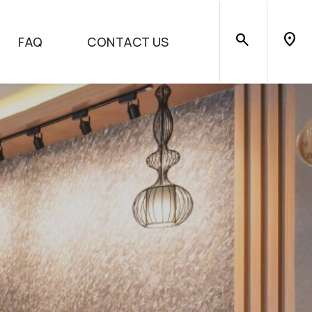
search
location_on
FAQ
CONTACT US