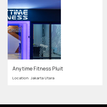
Anytime Fitness Pluit
Location: Jakarta Utara