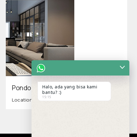
Pondok Kelapa Residence
Halo, ada yang bisa kami
bantu? :)
15:15
Location: Jakarta Timur