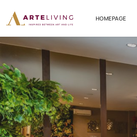
HOMEPAGE