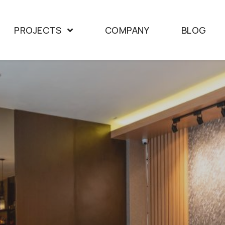
PROJECTS
COMPANY
BLOG