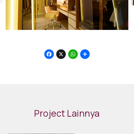
Facebook
X
WhatsApp
Share
Project Lainnya