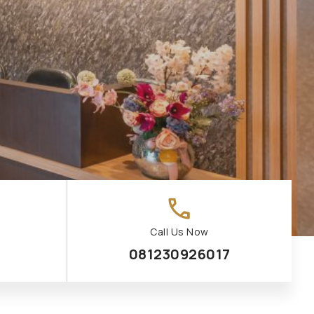
call
Call Us Now
081230926017