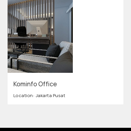
Kominfo Office
Location: Jakarta Pusat