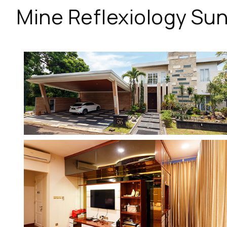
Mine Reflexiology Sun