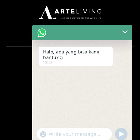
Halo, ada yang bisa kami
bantu? :)
OFFICE
18:33
Ruko Maggiore Grand H no 53
Gading Serpong, Tangerang
CONTACT US
0812-1880-8832
0812-1880-8832
"+chaty_settings.lang.emoji_picker+"
undefined
WhatsApp
asking.arteliving@gmail.com