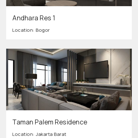
Andhara Res 1
Location: Bogor
Taman Palem Residence
Location: Jakarta Barat