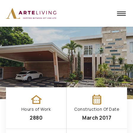
other_houses
calendar_month
Hours of Work
Construction Of Date
2880
March 2017