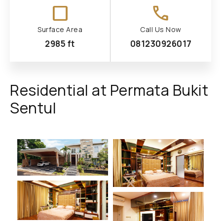
check_box_outline_blank
call
Surface Area
Call Us Now
2985 ft
081230926017
Residential at Permata Bukit
Sentul