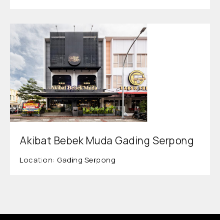
Akibat Bebek Muda Gading Serpong
Location: Gading Serpong