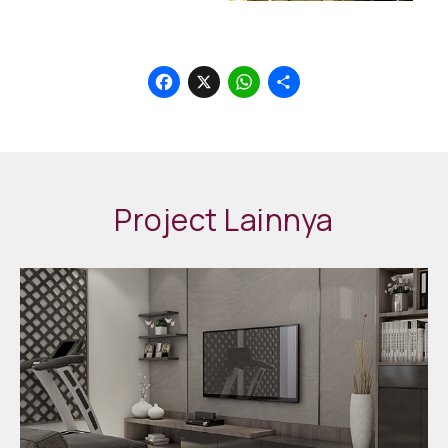
Facebook
X
WhatsApp
Share
Project Lainnya