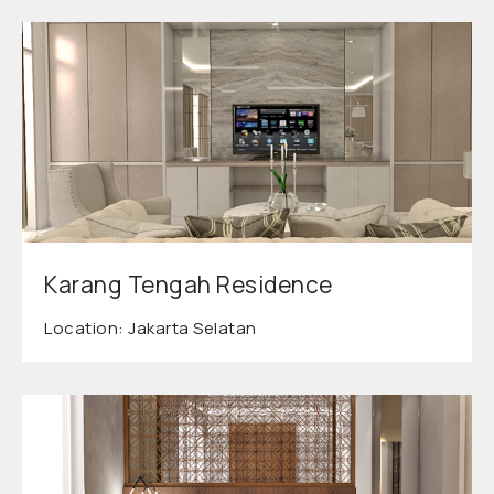
Karang Tengah Residence
Location: Jakarta Selatan