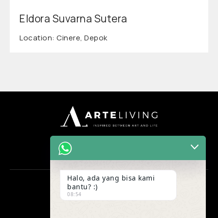
Eldora Suvarna Sutera
Location: Cinere, Depok
Halo, ada yang bisa kami
bantu? :)
OFFICE
08:54
Ruko Maggiore Grand H no 53
Gading Serpong, Tangerang