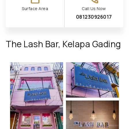
Surface Area
Call Us Now
081230926017
The Lash Bar, Kelapa Gading