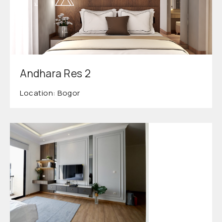
Andhara Res 2
Location: Bogor