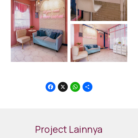
Facebook
X
WhatsApp
Share
Project Lainnya