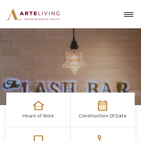
other_houses
calendar_month
Hours of Work
Construction Of Date
check_box_outline_blank
call