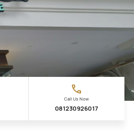
call
Call Us Now
081230926017