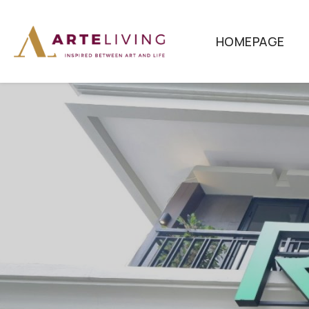
HOMEPAGE