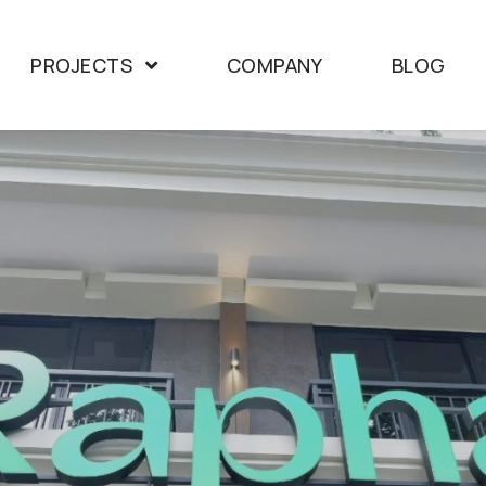
PROJECTS
COMPANY
BLOG