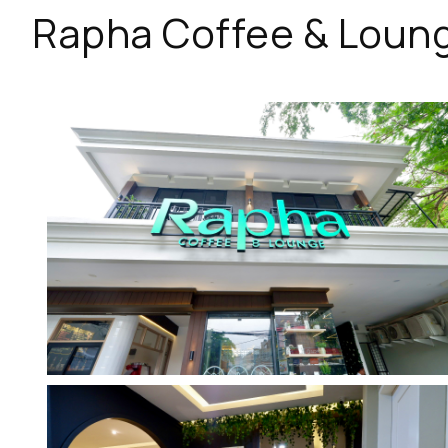
Rapha Coffee & Loun