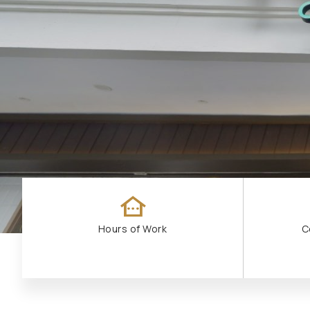
other_houses
Hours of Work
C